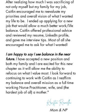
After realizing how much I was sacrificing of
not only myself but my family for my job,
Caitlin encouraged me to reevaluate my
priorities and overall vision of what I wanted
my life to be. I ended up applying for a new
job that would allow a much better work/life
balance. Caitlin offered professional advice
and reviewed my resume, LinkedIn profile,
and gave me interview tips. Most of all she
encouraged me to ask for what I wanted!
I am happy to say I see balance in the near
future.
I have accepted a new position and
both my family and I are excited for this new
chapter as it will allow me the ability to
refocus on what I value most. I look forward to
continuing to work with Caitlin as I reaffirm
my balance and overall mission as a full time
working Nurse Practitioner, wife, and (the
hardest job of all) a mother."
Mom & NP