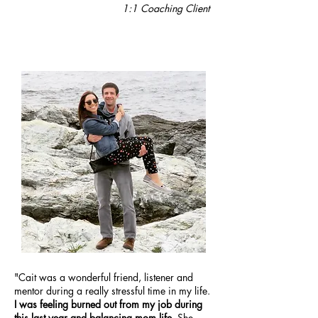
1:1
Coaching Client
"Cait was a wonderful friend, listener and
mentor during a really stressful time in my life.
I was feeling burned out from my job during
this last year and balancing mom life.
She