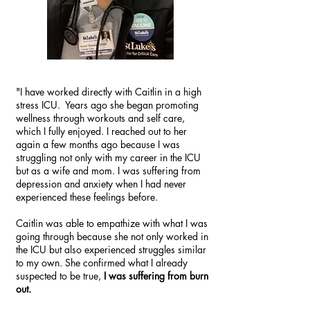
"I have worked directly with Caitlin in a high
stress ICU. Years ago she began promoting
wellness through workouts and self care,
which I fully enjoyed. I reached out to her
again a few months ago because I was
struggling not only with my career in the ICU
but as a wife and mom. I was suffering from
depression and anxiety when I had never
experienced these feelings before.
Caitlin was able to empathize with what I was
going through because she not only worked in
the ICU but also experienced struggles similar
to my own. She confirmed what I already
suspected to be true,
I was suffering from burn
out.