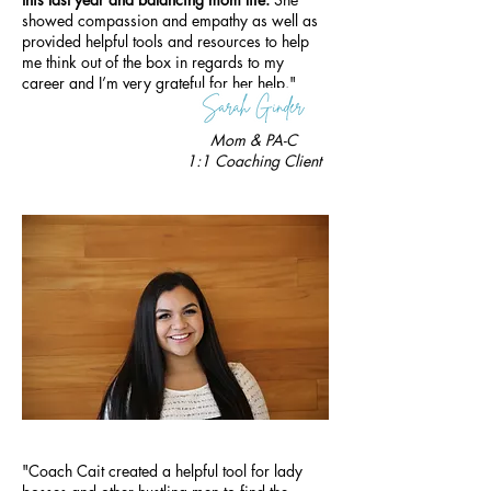
showed compassion and empathy as well as
provided helpful tools and resources to help
me think out of the box in regards to my
career and I’m very grateful for her help."
Mom & PA-C
1
:1 Coaching Client
"Coach Cait created a helpful tool for lady