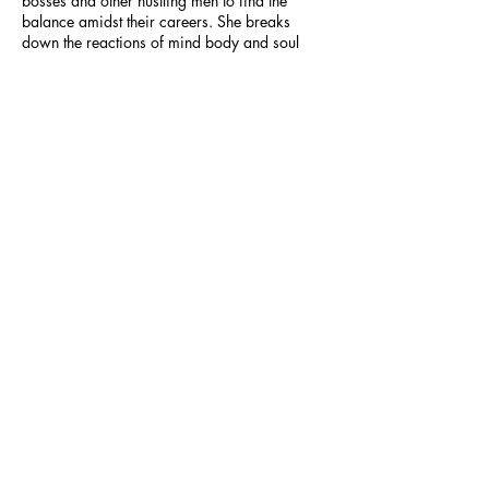
bosses and other hustling men to find the
balance amidst their careers. She breaks
down the reactions of mind body and soul
when individuals experience burnout and
Cait
teaches us how to take a step back and seize
control of all of the negative effect that come
from burnout."
Author of 'Imagination Mindset'
Burnout to Balance Workshop Graduate