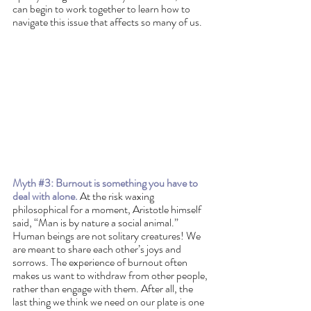
can begin to work together to learn how to 
navigate this issue that affects so many of us. 
Myth 
#3
: Burnout is something you have to 
deal with alone.
 At the risk waxing 
philosophical for a moment, Aristotle himself 
said, “Man is by nature a social animal.” 
Human beings are not solitary creatures! We 
are meant to share each other’s joys and 
sorrows. The experience of burnout often 
makes us want to withdraw from other people, 
rather than engage with them. After all, the 
last thing we think we need on our plate is one 