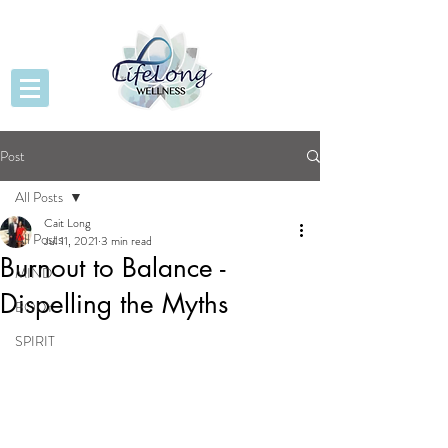
Post
All Posts
Cait Long
All Posts
Jul 11, 2021
3 min read
Burnout to Balance -
MIND
Dispelling the Myths
BODY
SPIRIT