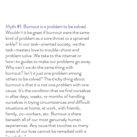
Myth 
#1
: Burnout is a problem to be solved. 
Wouldn’t it be great if burnout were the same 
kind of problem as a sore throat or a sprained 
ankle? In our task-oriented society, we the 
task-masters love to trouble-shoot and 
problem solve. We take to the internet or 
how-to guides to make our problems go away. 
Why can’t we do the same thing with 
burnout? Isn’t it just one problem among 
others to be solved? The tricky thing about 
burnout is that it is not one problem with one 
cause. It’s the condition that we find ourselves 
in after days, weeks, or months of handling 
ourselves in trying circumstances and difficult 
situations at home, at work, with friends, 
family, co-workers, etc. Burnout is there 
beneath all of our most genuinely human 
experiences. Any issue that touches so many 
areas of our lives cannot be remedied with a 
“quick fix.”