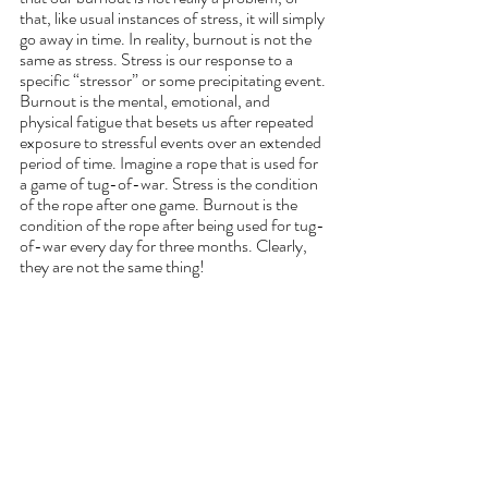
that, like usual instances of stress, it will simply 
go away in time. In reality, burnout is not the 
same as stress. Stress is our response to a 
specific “stressor” or some precipitating event. 
Burnout is the mental, emotional, and 
physical fatigue that besets us after repeated 
exposure to stressful events over an extended 
period of time. Imagine a rope that is used for 
a game of tug-of-war. Stress is the condition 
of the rope after one game. Burnout is the 
condition of the rope after being used for tug-
of-war every day for three months. Clearly, 
they are not the same thing!