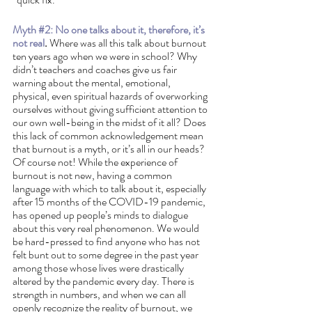
Myth 
#2
: No one talks about it, therefore, it’s 
not real
.
 Where was all this talk about burnout 
ten years ago when we were in school? Why 
didn’t teachers and coaches give us fair 
warning about the mental, emotional, 
physical, even spiritual hazards of overworking 
ourselves without giving sufficient attention to 
our own well-being in the midst of it all? Does 
this lack of common acknowledgement mean 
that burnout is a myth, or it’s all in our heads? 
Of course not! While the experience of 
burnout is not new, having a common 
language with which to talk about it, especially 
after 15 months of the COVID-19 pandemic, 
has opened up people’s minds to dialogue 
about this very real phenomenon. We would 
be hard-pressed to find anyone who has not 
felt bunt out to some degree in the past year 
among those whose lives were drastically 
altered by the pandemic every day. There is 
strength in numbers, and when we can all 
openly recognize the reality of burnout, we 