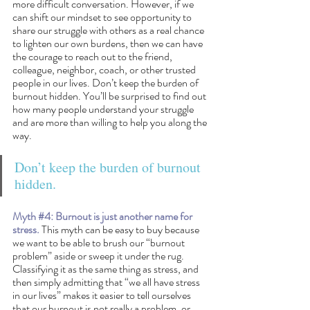
more difficult conversation. However, if we 
can shift our mindset to see opportunity to 
share our struggle with others as a real chance 
to lighten our own burdens, then we can have 
the courage to reach out to the friend, 
colleague, neighbor, coach, or other trusted 
people in our lives. Don’t keep the burden of 
burnout hidden. You’ll be surprised to find out 
how many people understand your struggle 
and are more than willing to help you along the 
way.
Don’t keep the burden of burnout 
hidden. 
Myth 
#4
: Burnout is just another name for 
stress.
 This myth can be easy to buy because 
we want to be able to brush our “burnout 
problem” aside or sweep it under the rug. 
Classifying it as the same thing as stress, and 
then simply admitting that “we all have stress 
in our lives” makes it easier to tell ourselves 
that our burnout is not really a problem, or 