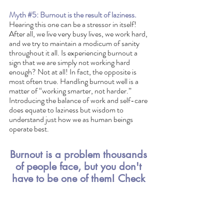
Myth 
#5
: Burnout is the result of laziness.
Hearing this one can be a stressor in itself! 
After all, we live very busy lives, we work hard, 
and we try to maintain a modicum of sanity 
throughout it all. Is experiencing burnout a 
sign that we are simply not working hard 
enough? Not at all! In fact, the opposite is 
most often true. Handling burnout well is a 
matter of “working smarter, not harder.”  
Introducing the balance of work and self-care 
does equate to laziness but wisdom to 
understand just how we as human beings 
operate best.
Burnout is a problem thousands 
of people face, but you don't 
have to be one of them! Check 
out our Burnout to Balance 
Course below. 
https://video.wixstatic.com/video/d798b5_6be2a1
dd1efd41abaec95d7fa9ee390b/1080p/mp4/file.